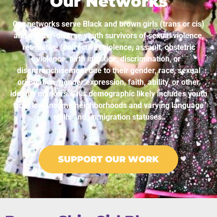
Our Networks
Our networks serve Black and brown girls (trans or cis)
and gender-diverse youth survivors of sexual violence,
retributive (corrective) violence, assault, obstetric
violence, birth injustice, discrimination, or
disenfranchisement due to their gender, race, sexual
orientation, gender expression, faith, ability, or other
identity markers. This demographic likely includes youth
from low-income neighborhoods and varying language
skills and immigration statuses.
SUPPORT OUR WORK