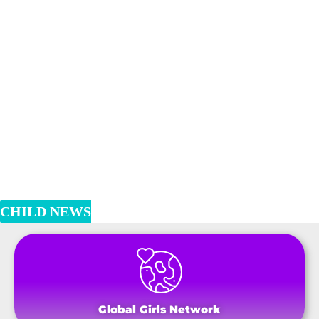
CHILD NEWS
Global Girls Network