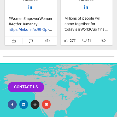
Millions of people will
#WomenEmpowerWomen
come together for
hange
#ActforHumanity
today's #WorldCup final
https://lnkd.in/eJRhQp-a
⚽ One final whistle. One
Millions of people will
champion. But the real
come together for
277
11
win is bigger than the
today's #WorldCup final
scoreline. No
⚽ One final whistle. One
government, no
champion. But the real
campaign, no institution
win is bigger than the
on earth has #football's
scoreline. No
power to make billions of
government, no
people feel the same
campaign, no institution
thing, at the same time.
on earth has #football's
CONTACT US
That p...
power to make bil...