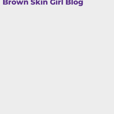
Brown Skin Girl Blog