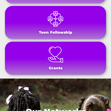
Teen Fellowship
Grants