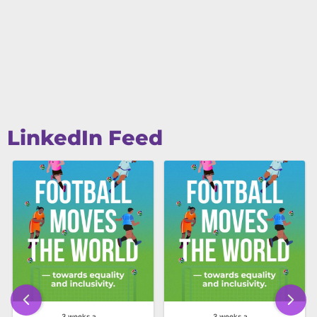
LinkedIn Feed
3 weeks ago
3 weeks ago