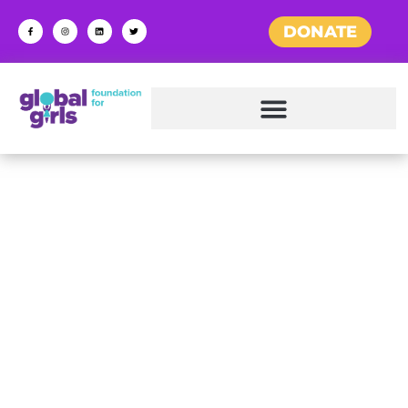
DONATE